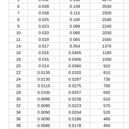
6
0.028
0.139
3530
7
0.028
0.115
2920
8
0.025
0.100
2540
9
0.023
0.088
2240
10
0.020
0.080
2030
11
0.018
0.065
1650
14
0.017
0.054
1370
16
0.016
0.0465
1180
18
0.015
0.0406
1030
20
0.014
0.0360
910
22
0.0135
0.0320
810
24
0.0130
0.0287
730
26
0.0110
0.0275
700
28
0.0100
0.0257
650
30
0.0095
0.0238
610
32
0.0090
0.0223
570
34
0.0090
0.0204
520
36
0.0090
0.0188
480
38
0.0085
0.0178
450