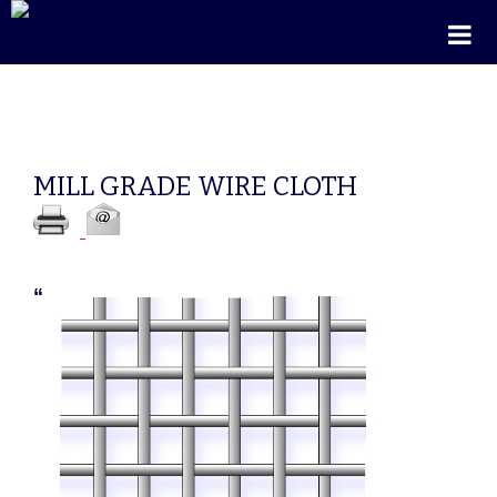
MILL GRADE WIRE CLOTH
“