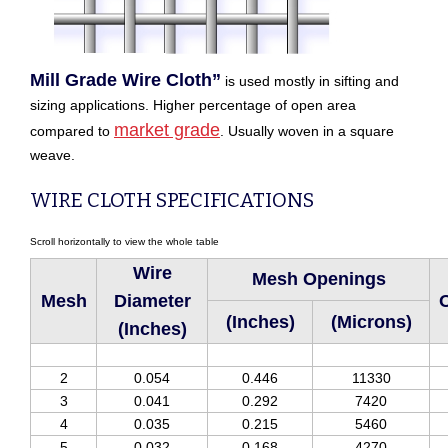
Mill Grade Wire Cloth”
is used mostly in sifting and
sizing applications. Higher percentage of open area
market grade
compared to
. Usually woven in a square
weave.
WIRE CLOTH SPECIFICATIONS
Wire
Mesh Openings
Mesh
Diameter
O
(Inches)
(Microns)
(Inches)
2
0.054
0.446
11330
3
0.041
0.292
7420
4
0.035
0.215
5460
5
0.032
0.168
4270